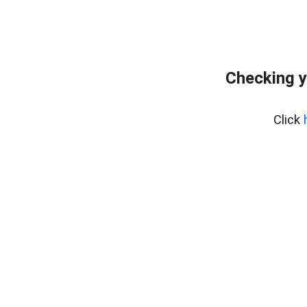
Checking y
Click