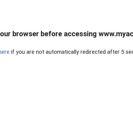
our browser before accessing www.myacr
here
if you are not automatically redirected after 5 se