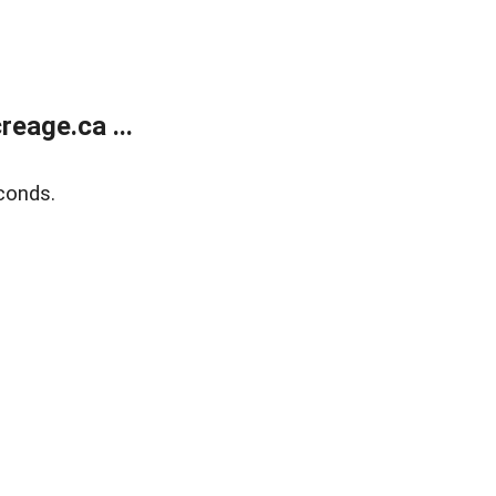
eage.ca ...
conds.