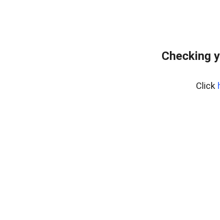
Checking y
Click