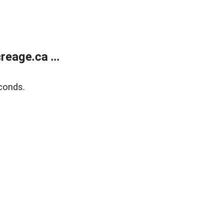
eage.ca ...
conds.