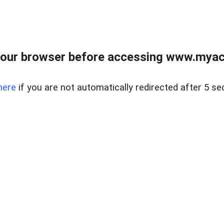
our browser before accessing www.myacr
here
if you are not automatically redirected after 5 se