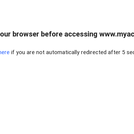
our browser before accessing www.myacr
here
if you are not automatically redirected after 5 se