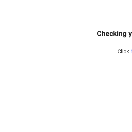
Checking y
Click