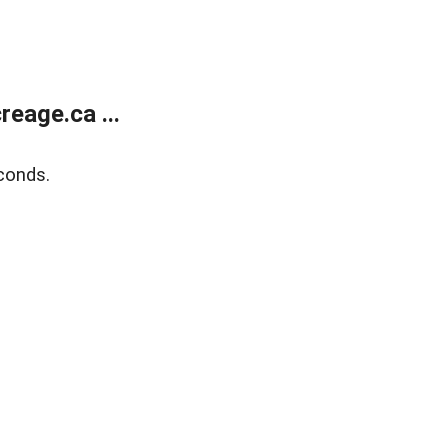
eage.ca ...
conds.