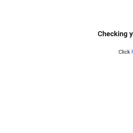
Checking y
Click