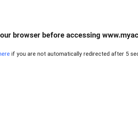
our browser before accessing www.myacr
here
if you are not automatically redirected after 5 se