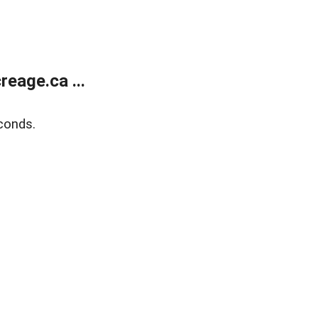
eage.ca ...
conds.