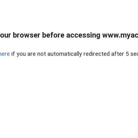
our browser before accessing www.myacr
here
if you are not automatically redirected after 5 se