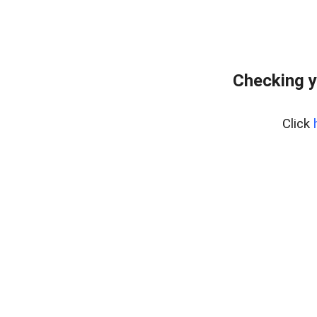
Checking y
Click