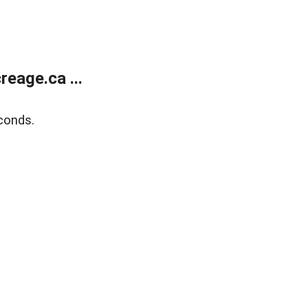
eage.ca ...
conds.