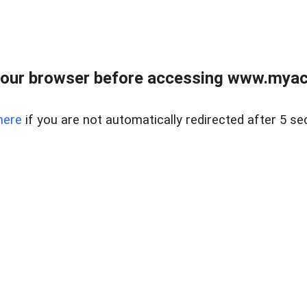
our browser before accessing www.myacr
here
if you are not automatically redirected after 5 se