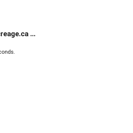
eage.ca ...
conds.