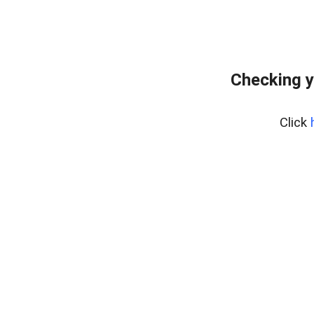
Checking y
Click