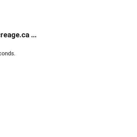
eage.ca ...
conds.