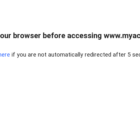
our browser before accessing www.myacr
here
if you are not automatically redirected after 5 se