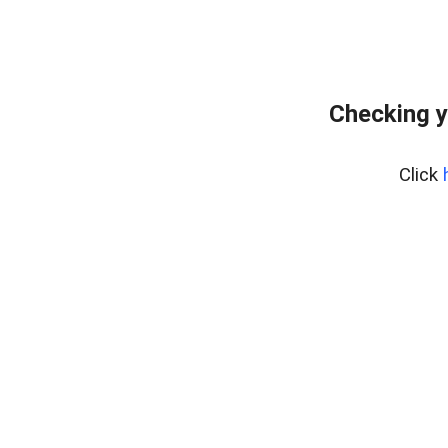
Checking y
Click