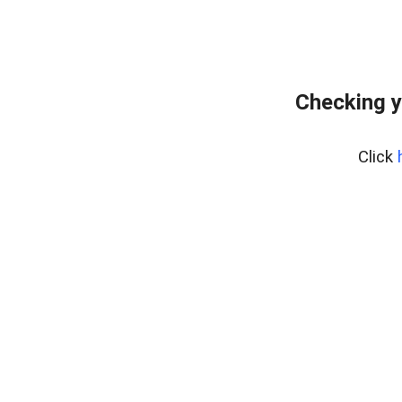
Checking y
Click