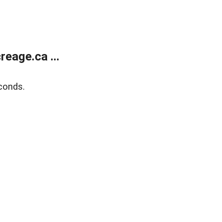
eage.ca ...
conds.