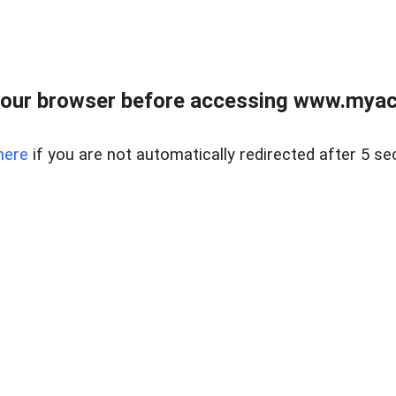
our browser before accessing www.myacr
here
if you are not automatically redirected after 5 se