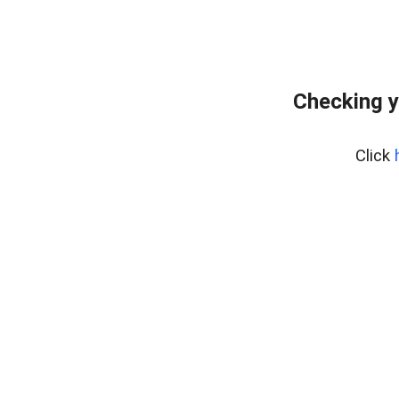
Checking y
Click