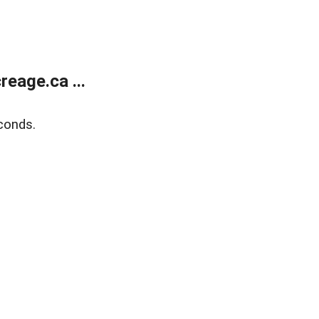
eage.ca ...
conds.