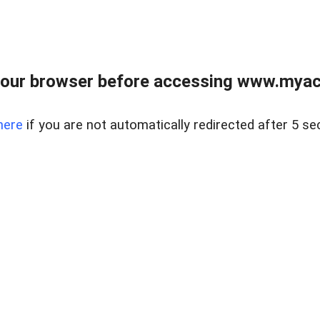
our browser before accessing www.myacr
here
if you are not automatically redirected after 5 se