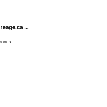
eage.ca ...
conds.