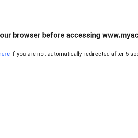
our browser before accessing www.myacr
here
if you are not automatically redirected after 5 se