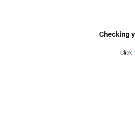
Checking y
Click