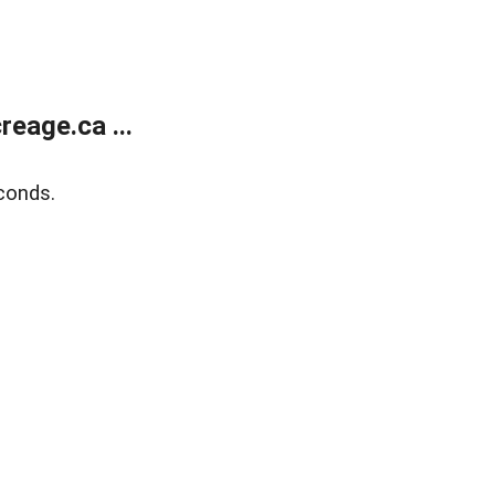
eage.ca ...
conds.