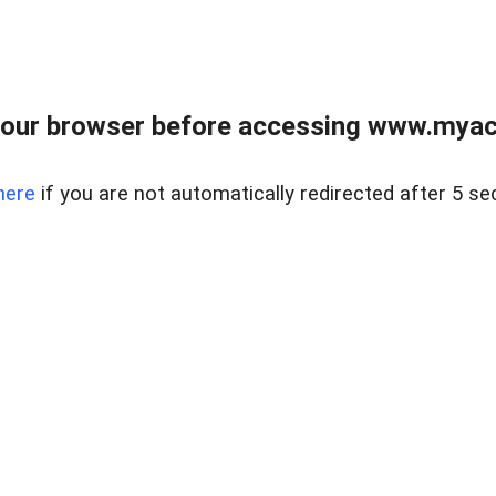
our browser before accessing www.myacr
here
if you are not automatically redirected after 5 se