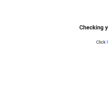
Checking y
Click