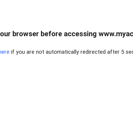
our browser before accessing www.myacr
here
if you are not automatically redirected after 5 se