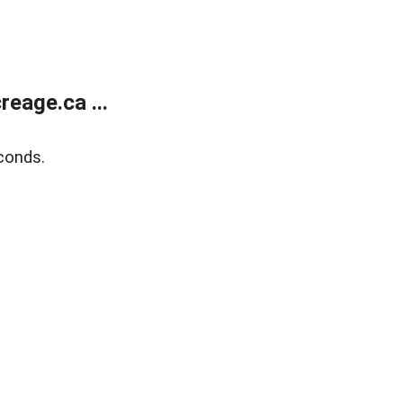
eage.ca ...
conds.