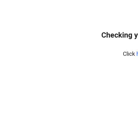
Checking y
Click