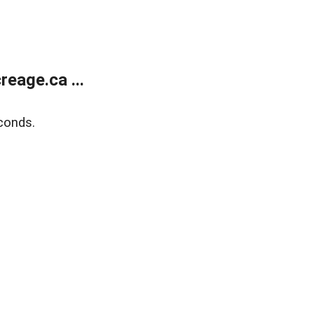
eage.ca ...
conds.