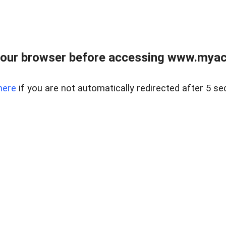
our browser before accessing www.myacr
here
if you are not automatically redirected after 5 se