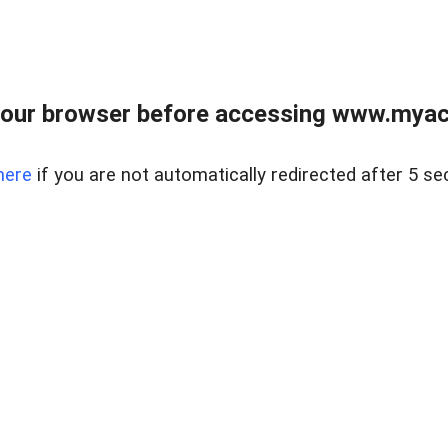
our browser before accessing www.myacr
here
if you are not automatically redirected after 5 se