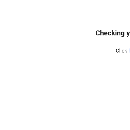
Checking y
Click