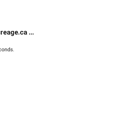
eage.ca ...
conds.