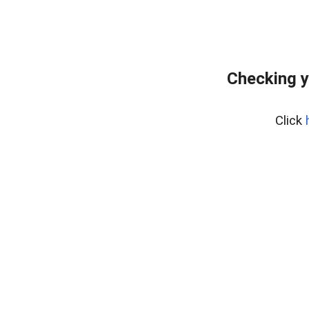
Checking y
Click