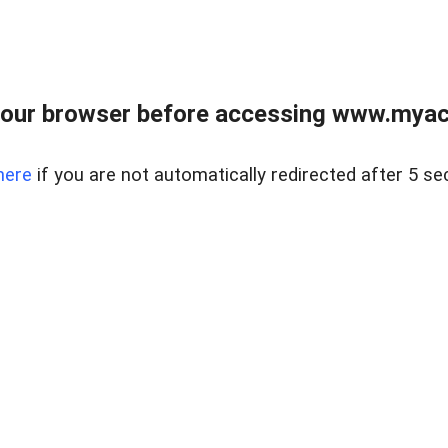
our browser before accessing www.myacr
here
if you are not automatically redirected after 5 se