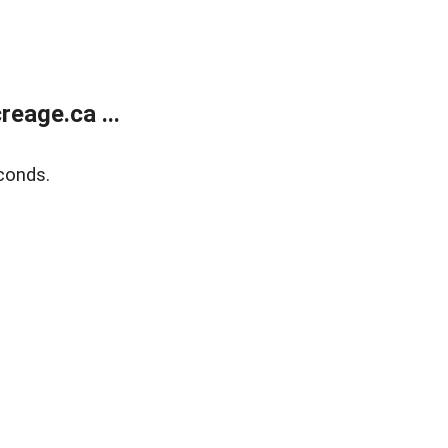
eage.ca ...
conds.