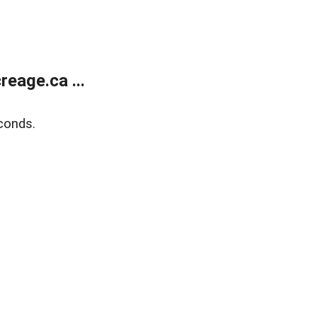
eage.ca ...
conds.