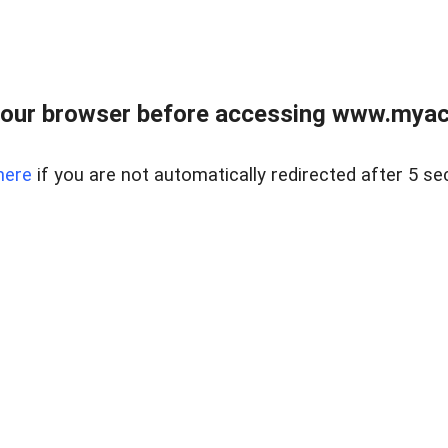
our browser before accessing www.myacr
here
if you are not automatically redirected after 5 se