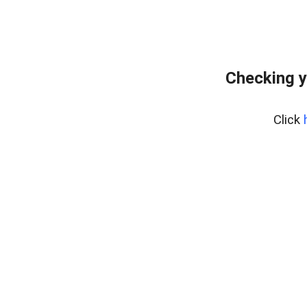
Checking y
Click