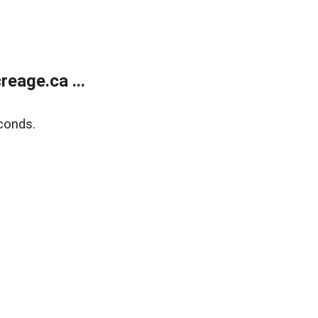
eage.ca ...
conds.