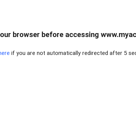
our browser before accessing www.myacr
here
if you are not automatically redirected after 5 se