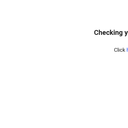
Checking y
Click