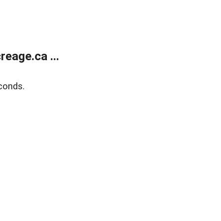
eage.ca ...
conds.