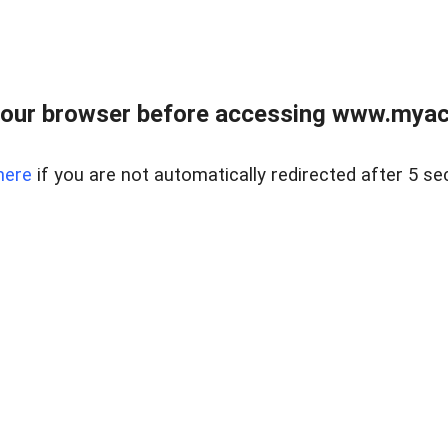
our browser before accessing www.myacr
here
if you are not automatically redirected after 5 se