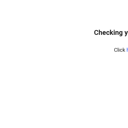
Checking y
Click