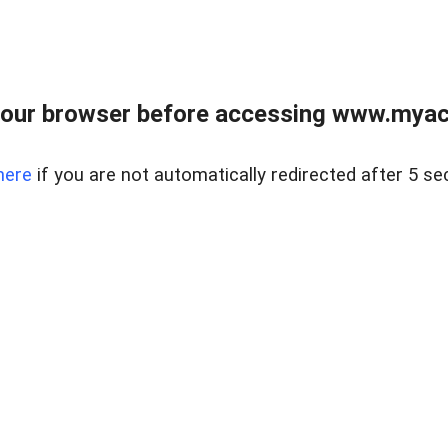
our browser before accessing www.myacr
here
if you are not automatically redirected after 5 se