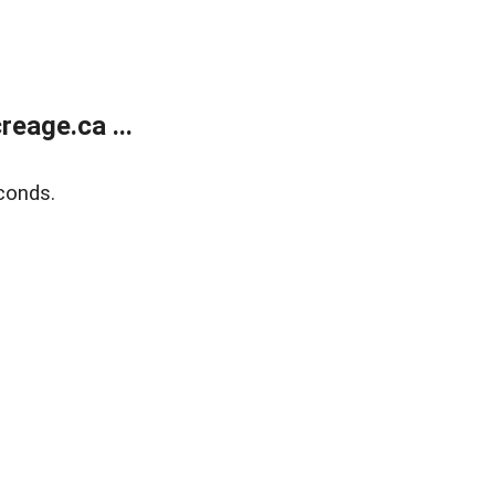
eage.ca ...
conds.