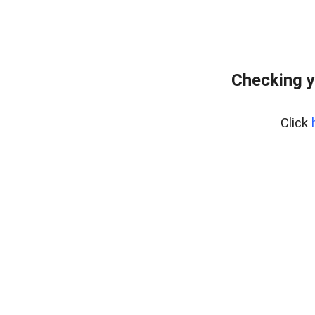
Checking y
Click