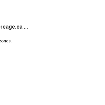
eage.ca ...
conds.