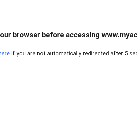
our browser before accessing www.myacr
here
if you are not automatically redirected after 5 se