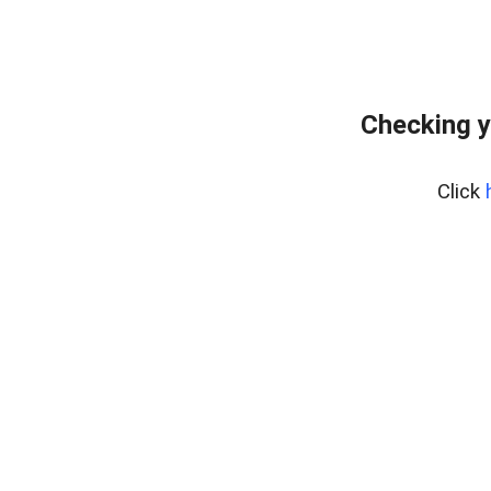
Checking y
Click