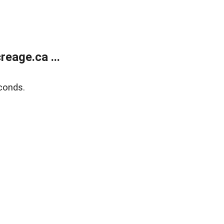
eage.ca ...
conds.