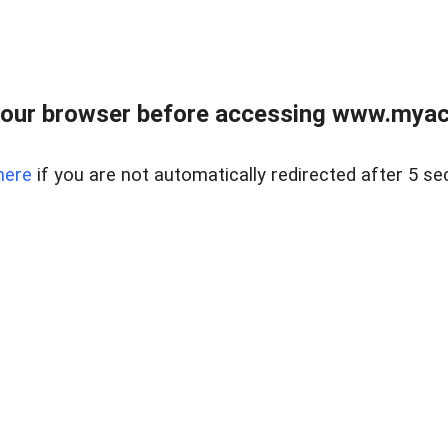
our browser before accessing www.myacr
here
if you are not automatically redirected after 5 se