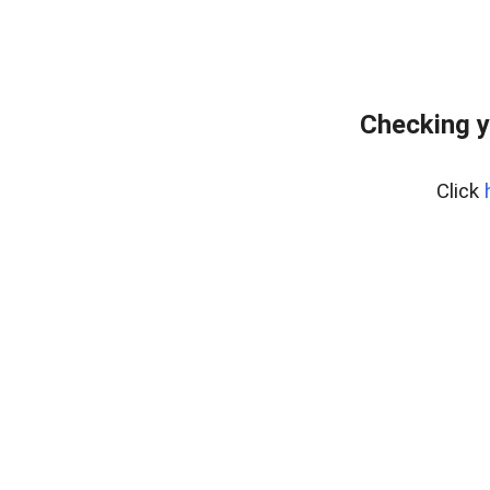
Checking y
Click