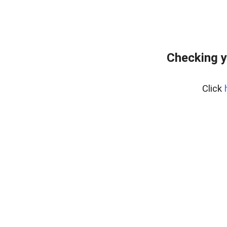
Checking y
Click