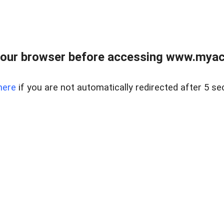
our browser before accessing www.myacr
here
if you are not automatically redirected after 5 se