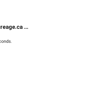
eage.ca ...
conds.