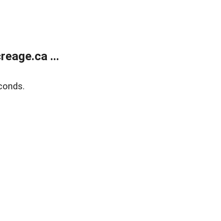
eage.ca ...
conds.