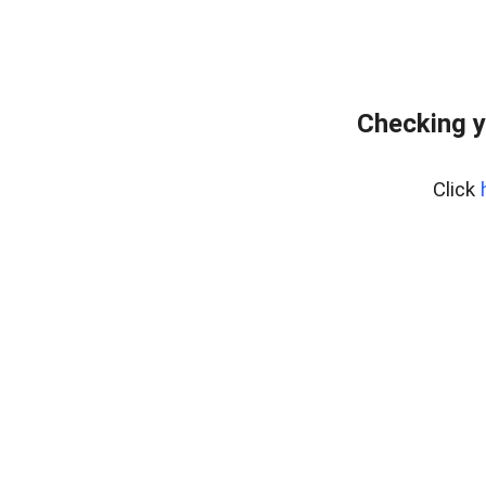
Checking y
Click