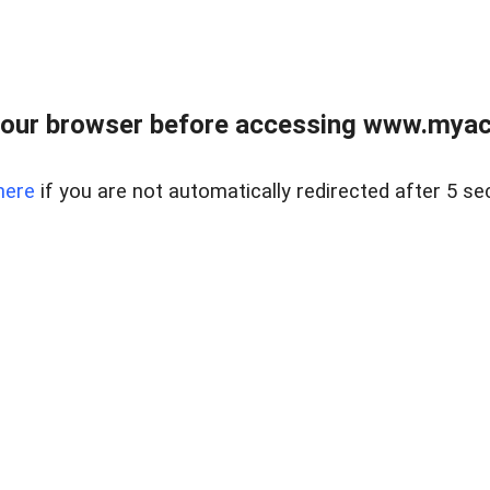
our browser before accessing www.myacr
here
if you are not automatically redirected after 5 se