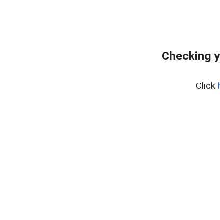
Checking y
Click