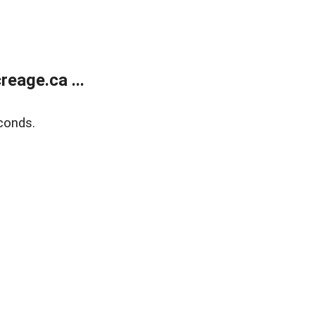
eage.ca ...
conds.