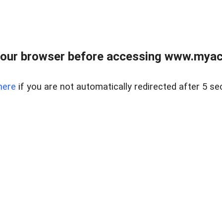
our browser before accessing www.myacr
here
if you are not automatically redirected after 5 se