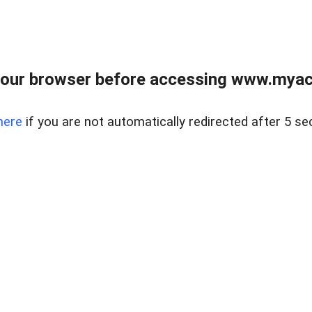
our browser before accessing www.myacr
here
if you are not automatically redirected after 5 se