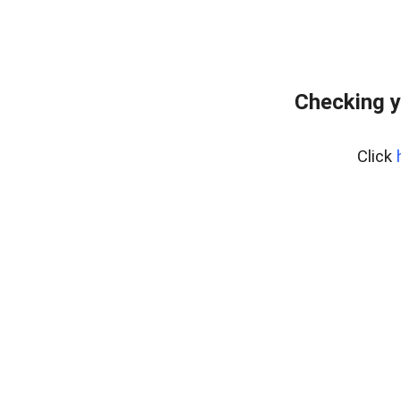
Checking y
Click