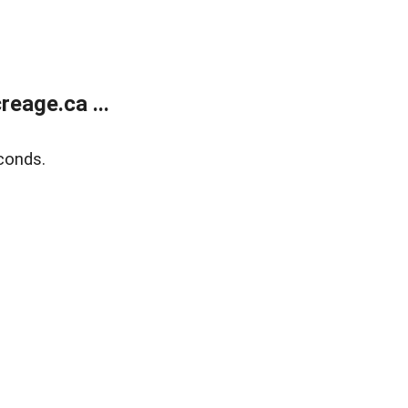
eage.ca ...
conds.