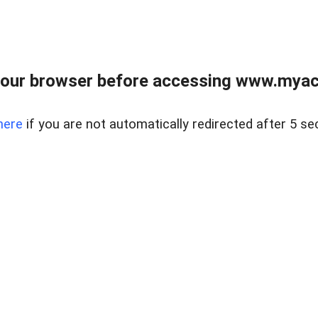
our browser before accessing www.myacr
here
if you are not automatically redirected after 5 se