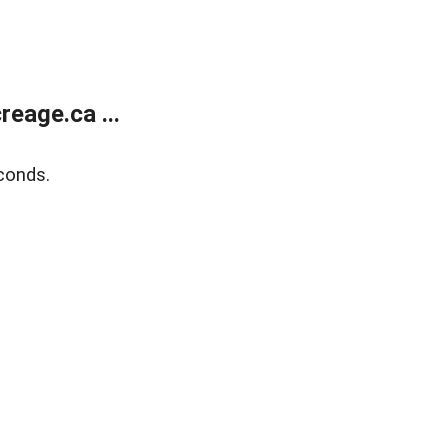
eage.ca ...
conds.