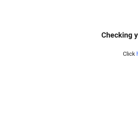
Checking y
Click