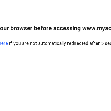
our browser before accessing www.myacr
here
if you are not automatically redirected after 5 se