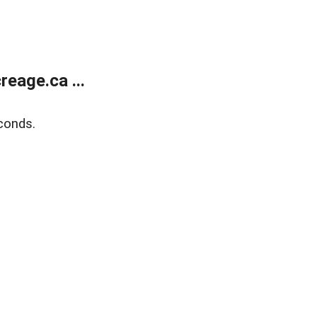
eage.ca ...
conds.