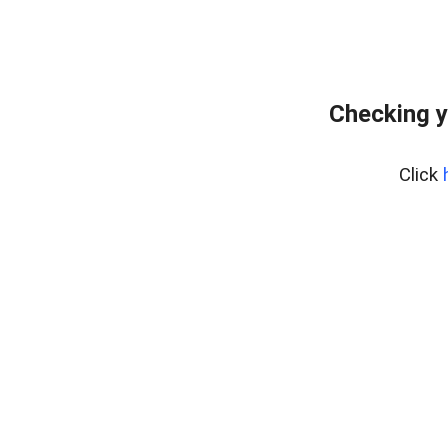
Checking y
Click