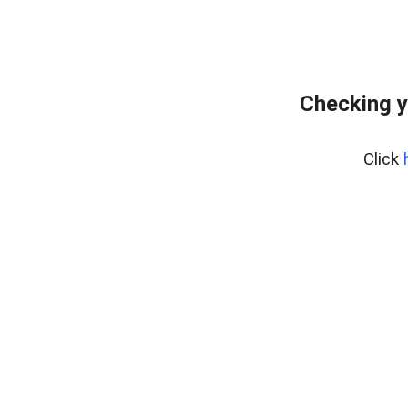
Checking y
Click