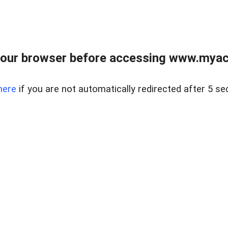
our browser before accessing www.myacr
here
if you are not automatically redirected after 5 se