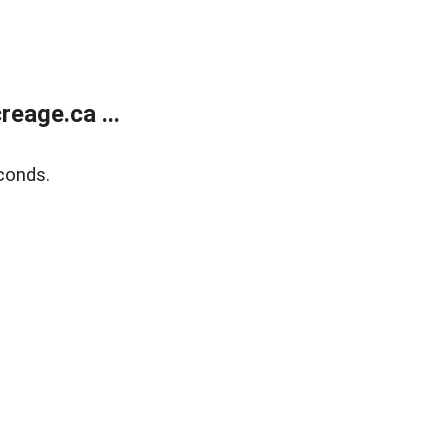
eage.ca ...
conds.