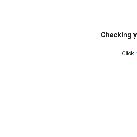
Checking y
Click