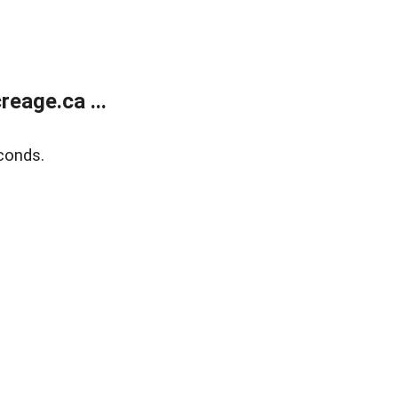
eage.ca ...
conds.