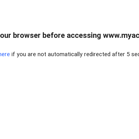
our browser before accessing www.myacr
here
if you are not automatically redirected after 5 se